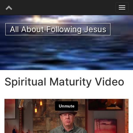
All About Following Jesus
Spiritual Maturity Video