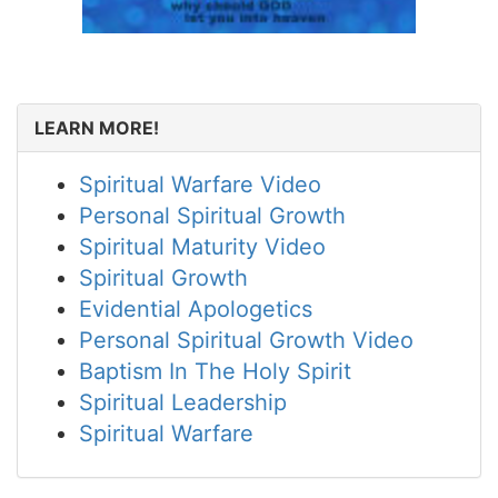
LEARN MORE!
Spiritual Warfare Video
Personal Spiritual Growth
Spiritual Maturity Video
Spiritual Growth
Evidential Apologetics
Personal Spiritual Growth Video
Baptism In The Holy Spirit
Spiritual Leadership
Spiritual Warfare