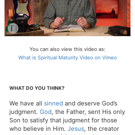
You can also view this video as:
What is Spiritual Maturity Video on Vimeo
WHAT DO YOU THINK?
We have all
sinned
and deserve God’s
judgment.
God
, the Father, sent His only
Son to satisfy that judgment for those
who believe in Him.
Jesus
, the creator