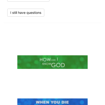
I still have questions