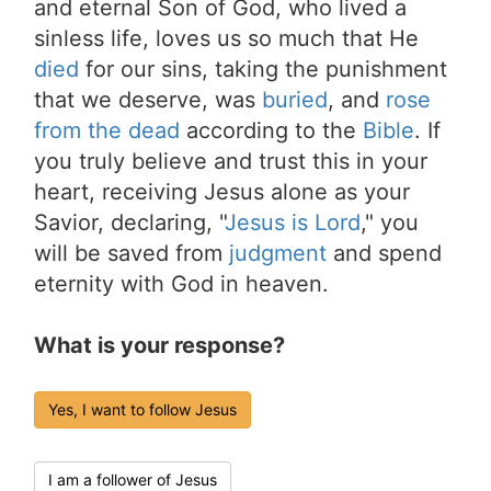
and eternal Son of God, who lived a
sinless life, loves us so much that He
died
for our sins, taking the punishment
that we deserve, was
buried
, and
rose
from the dead
according to the
Bible
. If
you truly believe and trust this in your
heart, receiving Jesus alone as your
Savior, declaring, "
Jesus is Lord
," you
will be saved from
judgment
and spend
eternity with God in heaven.
What is your response?
Yes, I want to follow Jesus
I am a follower of Jesus