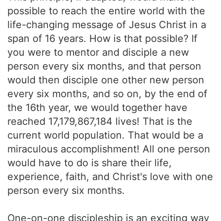
possible to reach the entire world with the
life-changing message of Jesus Christ in a
span of 16 years. How is that possible? If
you were to mentor and disciple a new
person every six months, and that person
would then disciple one other new person
every six months, and so on, by the end of
the 16th year, we would together have
reached 17,179,867,184 lives! That is the
current world population. That would be a
miraculous accomplishment! All one person
would have to do is share their life,
experience, faith, and Christ's love with one
person every six months.
One-on-one discipleship is an exciting way