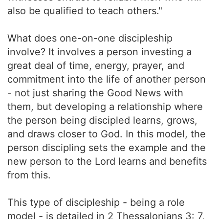
also be qualified to teach others."
What does one-on-one discipleship
involve? It involves a person investing a
great deal of time, energy, prayer, and
commitment into the life of another person
- not just sharing the Good News with
them, but developing a relationship where
the person being discipled learns, grows,
and draws closer to God. In this model, the
person discipling sets the example and the
new person to the Lord learns and benefits
from this.
This type of discipleship - being a role
model - is detailed in 2 Thessalonians 3: 7,