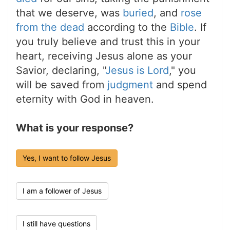
that we deserve, was
buried
, and
rose
from the dead
according to the
Bible
. If
you truly believe and trust this in your
heart, receiving Jesus alone as your
Savior, declaring, "
Jesus is Lord
," you
will be saved from
judgment
and spend
eternity with God in heaven.
What is your response?
Yes, I want to follow Jesus
I am a follower of Jesus
I still have questions