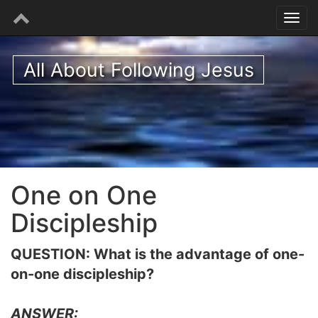
All About Following Jesus
One on One
Discipleship
QUESTION: What is the advantage of one-
on-one discipleship?
ANSWER: