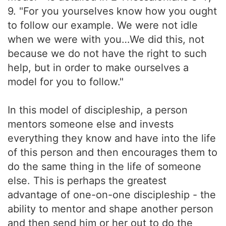
9. "For you yourselves know how you ought
to follow our example. We were not idle
when we were with you…We did this, not
because we do not have the right to such
help, but in order to make ourselves a
model for you to follow."
In this model of discipleship, a person
mentors someone else and invests
everything they know and have into the life
of this person and then encourages them to
do the same thing in the life of someone
else. This is perhaps the greatest
advantage of one-on-one discipleship - the
ability to mentor and shape another person
and then send him or her out to do the