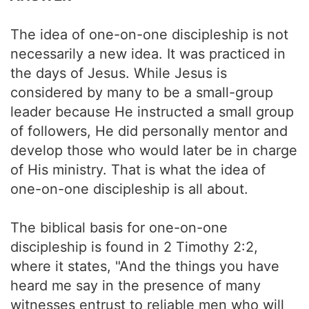
The idea of one-on-one discipleship is not
necessarily a new idea. It was practiced in
the days of Jesus. While Jesus is
considered by many to be a small-group
leader because He instructed a small group
of followers, He did personally mentor and
develop those who would later be in charge
of His ministry. That is what the idea of
one-on-one discipleship is all about.
The biblical basis for one-on-one
discipleship is found in 2 Timothy 2:2,
where it states, "And the things you have
heard me say in the presence of many
witnesses entrust to reliable men who will