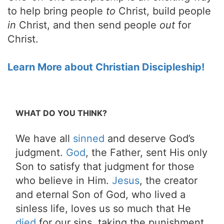
to help bring people
to
Christ, build people
in
Christ, and then send people
out
for
Christ.
Learn More about Christian Discipleship!
WHAT DO YOU THINK?
We have all
sinned
and deserve God’s
judgment.
God
, the Father, sent His only
Son to satisfy that judgment for those
who believe in Him.
Jesus
, the creator
and eternal Son of God, who lived a
sinless life, loves us so much that He
died
for our sins, taking the punishment