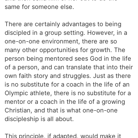
same for someone else.
There are certainly advantages to being
discipled in a group setting. However, in a
one-on-one environment, there are so
many other opportunities for growth. The
person being mentored sees God in the life
of a person, and can translate that into their
own faith story and struggles. Just as there
is no substitute for a coach in the life of an
Olympic athlete, there is no substitute for a
mentor or a coach in the life of a growing
Christian, and that is what one-on-one
discipleship is all about.
This principle, if adapted, would make it