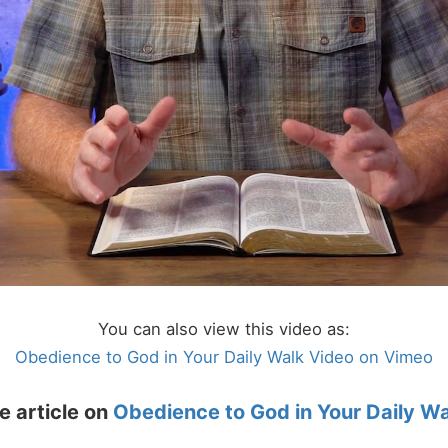
You can also view this video as:
Obedience to God in Your Daily Walk Video on Vimeo
e article on
Obedience to God in Your Daily W