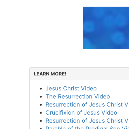
LEARN MORE!
Jesus Christ Video
The Resurrection Video
Resurrection of Jesus Christ 
Crucifixion of Jesus Video
Resurrection of Jesus Christ 
Parable of the Prodigal Son V