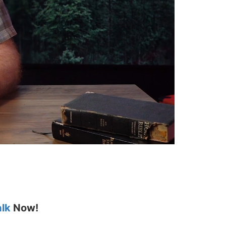
alk
Now!