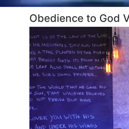
Obedience to God 