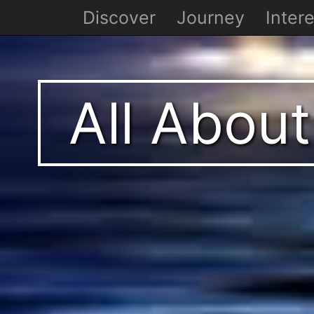
Discover
Journey
Intere
All About