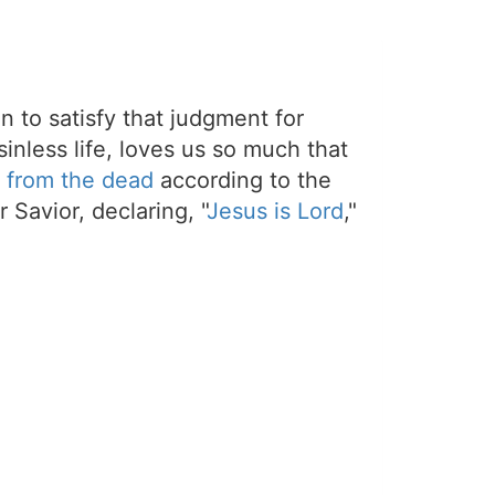
on to satisfy that judgment for
sinless life, loves us so much that
 from the dead
according to the
 Savior, declaring, "
Jesus is Lord
,"