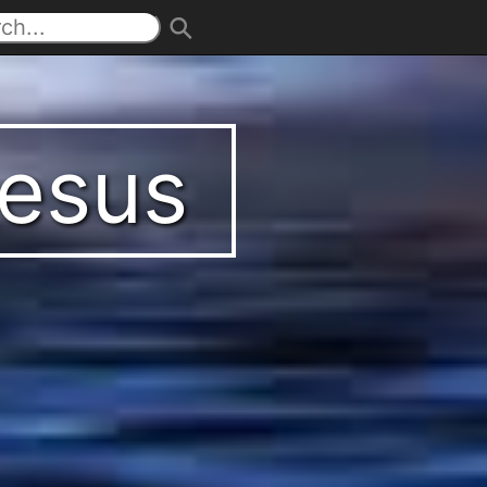
Jesus