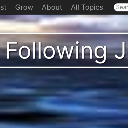
st
Grow
About
All Topics
 Following 