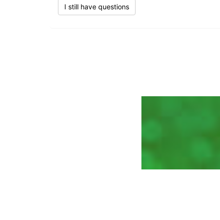
I still have questions