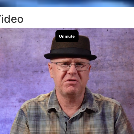
Video