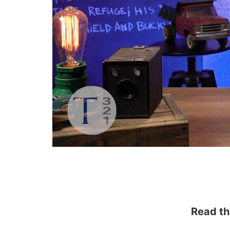
Read th