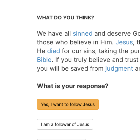
WHAT DO YOU THINK?
We have all
sinned
and deserve Go
those who believe in Him.
Jesus
, 
He
died
for our sins, taking the p
Bible
. If you truly believe and trus
you will be saved from
judgment
an
What is your response?
Yes, I want to follow Jesus
I am a follower of Jesus