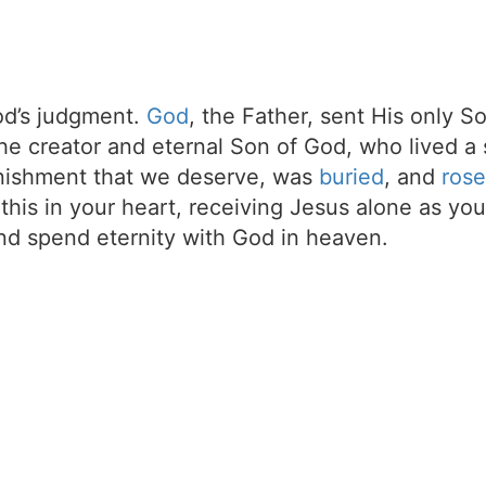
d’s judgment.
God
, the Father, sent His only S
the creator and eternal Son of God, who lived a 
unishment that we deserve, was
buried
, and
rose
t this in your heart, receiving Jesus alone as your
d spend eternity with God in heaven.