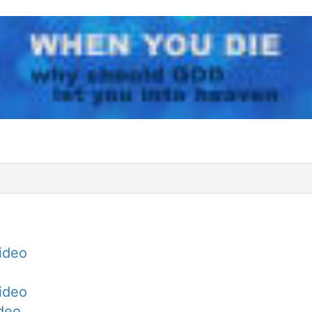
Video
Video
ideo